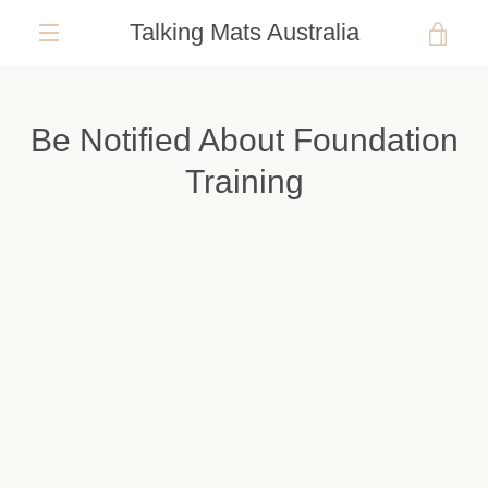
Skip
Talking Mats Australia
VIE
to
content
EXPAND
CAR
NAVIGATION
Be Notified About Foundation
Training