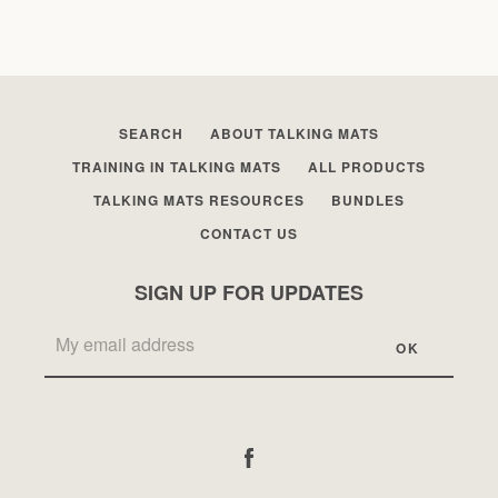
SEARCH
ABOUT TALKING MATS
TRAINING IN TALKING MATS
ALL PRODUCTS
TALKING MATS RESOURCES
BUNDLES
CONTACT US
SIGN UP FOR UPDATES
Facebook