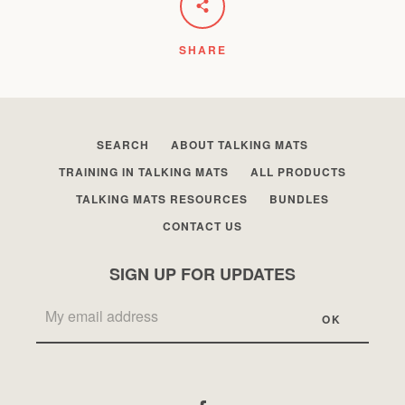
SHARE
SEARCH
ABOUT TALKING MATS
TRAINING IN TALKING MATS
ALL PRODUCTS
TALKING MATS RESOURCES
BUNDLES
CONTACT US
SIGN UP FOR UPDATES