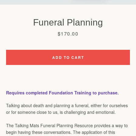
Funeral Planning
Price
$170.00
ADD TO CART
Requires completed Foundation Training to purchase.
Talking about death and planning a funeral, either for ourselves
or for someone close to us, is challenging and emotional.
The Talking Mats Funeral Planning Resource provides a way to
begin having these conversations. The application of this