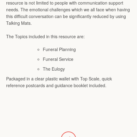
resource is not limited to people with communication support
needs. The emotional challenges which we all face when having
SEARCH
this difficult conversation can be significantly reduced by using
Talking Mats.
AGAIN
The Topics included in this resource are:
Funeral Planning
Funeral Service
The Eulogy
Packaged in a clear plastic wallet with Top Scale, quick
reference postcards and guidance booklet included.