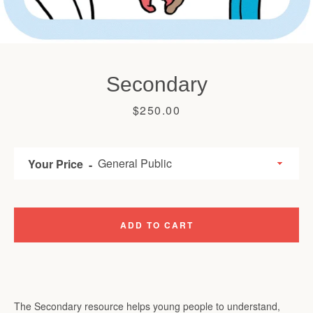
Secondary
Price
$250.00
Your Price
ADD TO CART
The Secondary resource helps young people to understand,