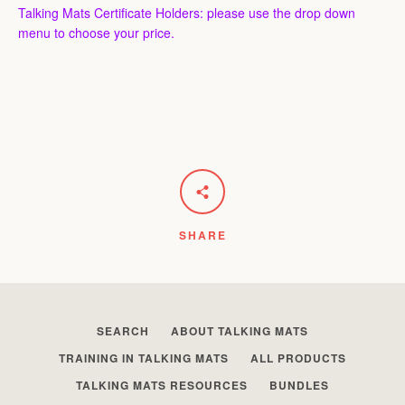
Talking Mats Certificate Holders: please use the drop down
menu to choose your price.
SHARE
SEARCH
ABOUT TALKING MATS
TRAINING IN TALKING MATS
ALL PRODUCTS
TALKING MATS RESOURCES
BUNDLES