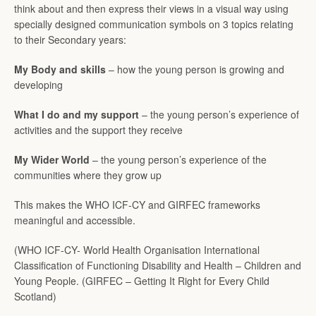
think about and then express their views in a visual way using
SEARCH
specially designed communication symbols on 3 topics relating
to their Secondary years:
AGAIN
My Body and skills
– how the young person is growing and
developing
What I do and my support
– the young person’s experience of
activities and the support they receive
My Wider World
– the young person’s experience of the
communities where they grow up
This makes the WHO ICF-CY and GIRFEC frameworks
meaningful and accessible.
(WHO ICF-CY- World Health Organisation International
Classification of Functioning Disability and Health – Children and
Young People. (GIRFEC – Getting It Right for Every Child
Scotland)